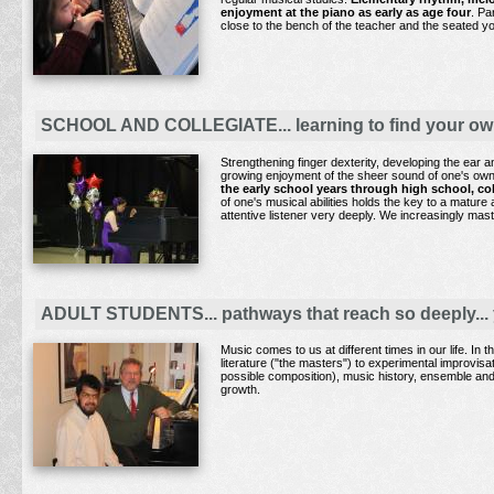
enjoyment at the piano
as early as age four
. Pa
close to the bench of the teacher and the seated y
SCHOOL AND COLLEGIATE... learning to find your own 
Strengthening finger dexterity, developing the ear 
growing enjoyment of the sheer sound of one's own 
the early school years through high school, co
of one's musical abilities holds the key to a mature
attentive listener very deeply. We increasingly ma
ADULT STUDENTS... pathways that reach so deeply... 
Music comes to us at different times in our life. In
literature ("the masters") to experimental improvis
possible composition), music history, ensemble and s
growth.