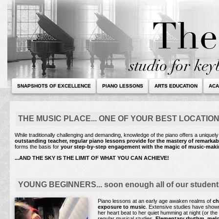
SNAPSHOTS OF EXCELLENCE
PIANO LESSONS
ARTS EDUCATION
ACA
THE MUSIC PLACE... ONE OF YOUR BEST LOCATIO
While traditionally challenging and demanding, knowledge of the piano offers a uniquel
outstanding teacher, regular piano lessons provide for the mastery of remarka
forms the basis for
your step-by-step engagement with
the magic of music-makin
...AND THE SKY IS THE LIMIT OF WHAT YOU CAN ACHIEVE!
YOUNG BEGINNERS... soon enough all of our students a
Piano lessons at an early age awaken realms of
ch
exposure to music
. Extensive studies have shown 
her heart beat to her quiet humming at night (or the
regular musical studies.
Elementary rhythm, melod